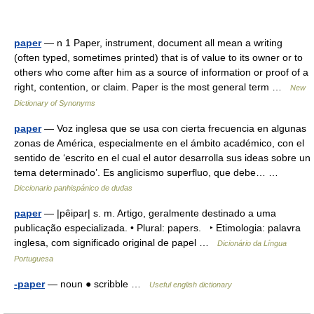
paper
— n 1 Paper, instrument, document all mean a writing
(often typed, sometimes printed) that is of value to its owner or to
others who come after him as a source of information or proof of a
right, contention, or claim. Paper is the most general term …
New
Dictionary of Synonyms
paper
— Voz inglesa que se usa con cierta frecuencia en algunas
zonas de América, especialmente en el ámbito académico, con el
sentido de ‘escrito en el cual el autor desarrolla sus ideas sobre un
tema determinado’. Es anglicismo superfluo, que debe… …
Diccionario panhispánico de dudas
paper
— |pêipar| s. m. Artigo, geralmente destinado a uma
publicação especializada. • Plural: papers. ‣ Etimologia: palavra
inglesa, com significado original de papel …
Dicionário da Língua
Portuguesa
-paper
— noun ● scribble …
Useful english dictionary