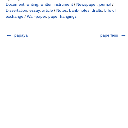
Document
,
writing
,
written instrument
/
Newspaper
,
journal
/
Dissertation
,
essay
,
article
/
Notes
,
bank-notes
,
drafts
,
bills of
exchange
/
Wall-paper
,
paper hangings
papaya
paperless