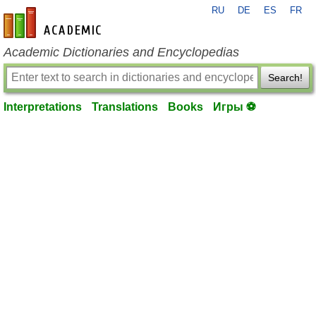
RU
DE
ES
FR
en-academic.com
Academic Dictionaries and Encyclopedias
Search!
Interpretations
Translations
Books
Игры ⚽