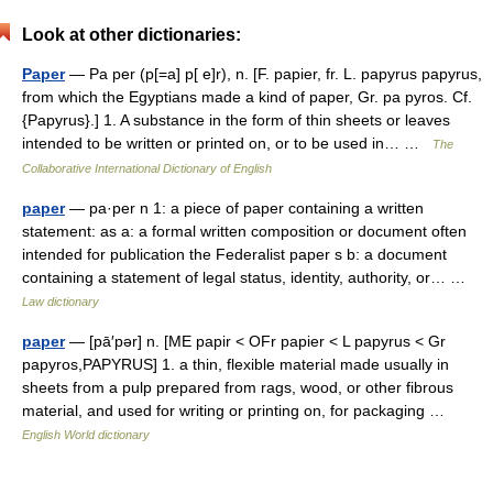
Look at other dictionaries:
Paper
— Pa per (p[=a] p[ e]r), n. [F. papier, fr. L. papyrus papyrus,
from which the Egyptians made a kind of paper, Gr. pa pyros. Cf.
{Papyrus}.] 1. A substance in the form of thin sheets or leaves
intended to be written or printed on, or to be used in… …
The
Collaborative International Dictionary of English
paper
— pa·per n 1: a piece of paper containing a written
statement: as a: a formal written composition or document often
intended for publication the Federalist paper s b: a document
containing a statement of legal status, identity, authority, or… …
Law dictionary
paper
— [pā′pər] n. [ME papir < OFr papier < L papyrus < Gr
papyros,PAPYRUS] 1. a thin, flexible material made usually in
sheets from a pulp prepared from rags, wood, or other fibrous
material, and used for writing or printing on, for packaging …
English World dictionary