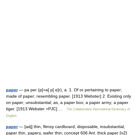
paper
— pa per (p[=a] p[ e]r), a. 1. Of or pertaining to paper;
made of paper; resembling paper. [1913 Webster] 2. Existing only
on paper; unsubstantial; as, a paper box; a paper army; a paper
tiger. [1913 Webster +PJC] …
The Collaborative International Dictionary of
English
paper
— [adj] thin, flimsy cardboard, disposable, insubstantial,
paper thin, papery, wafer thin; concept 606 Ant. thick paper [n2]