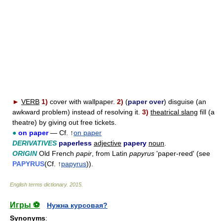
►
VERB
1)
cover with wallpaper.
2)
(
paper over
) disguise (an
awkward problem) instead of resolving it.
3)
theatrical slang
fill (a
theatre) by giving out free tickets.
●
on paper
— Cf. ↑
on paper
DERIVATIVES
paperless
adjective
papery
noun
.
ORIGIN
Old French
papir
, from Latin
papyrus
'paper-reed' (see
PAPYRUS
(Cf. ↑
papyrus
)).
English terms dictionary
.
2015
.
Игры ⚽
Нужна курсовая?
Synonyms
: