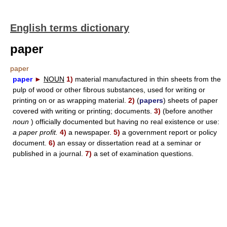
English terms dictionary
paper
paper
paper
►
NOUN
1)
material manufactured in thin sheets from the
pulp of wood or other fibrous substances, used for writing or
printing on or as wrapping material.
2)
(
papers
) sheets of paper
covered with writing or printing; documents.
3)
(before another
noun
) officially documented but having no real existence or use:
a paper profit.
4)
a newspaper.
5)
a government report or policy
document.
6)
an essay or dissertation read at a seminar or
published in a journal.
7)
a set of examination questions.