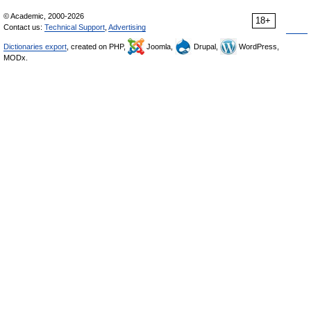
© Academic, 2000-2026
18+
Contact us:
Technical Support
,
Advertising
Dictionaries export
, created on PHP,
Joomla,
Drupal,
WordPress,
MODx.