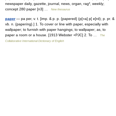
newspaper daily, gazette, journal, news, organ, rag*, weekly;
concept 280 paper [n3] …
New thesaurus
paper
— pa per, v. t. [imp. & p. p. {papered} (p[=a] p[ e]rd); p. pr. &
vb. n. {papering}.] 1. To cover or line with paper, especially with
wallpaper; to furnish with paper hangings; to wallpaper; as, to
paper a room or a house. [1913 Webster +PJC] 2. To …
The
Collaborative International Dictionary of English